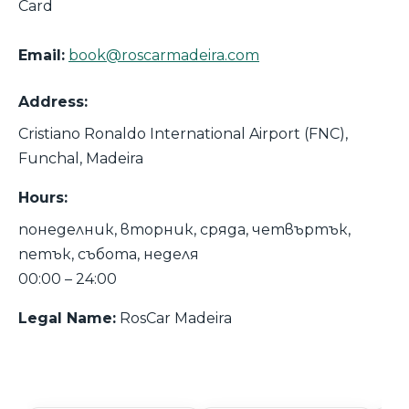
Card
Email:
book@roscarmadeira.com
Address:
Cristiano Ronaldo International Airport (FNC),
Funchal, Madeira
Hours:
понеделник, вторник, сряда, четвъртък,
петък, събота, неделя
00:00 – 24:00
Legal Name:
RosCar Madeira