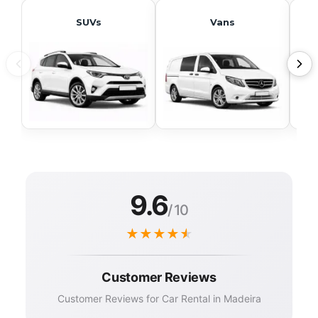
SUVs
Vans
9.6
/ 10
★
★
★
★
★
Customer Reviews
Customer Reviews for Car Rental in Madeira