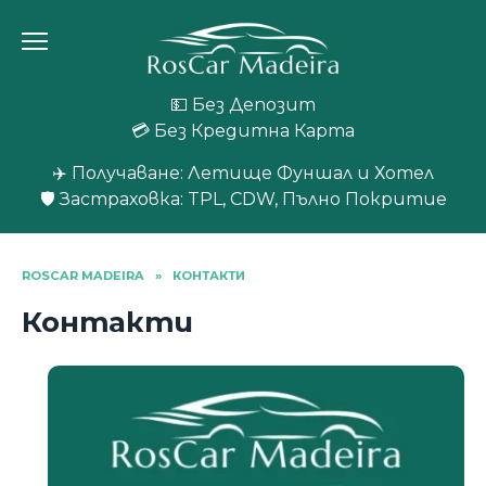
Skip
to
content
💵 Без Депозит
💳 Без Кредитна Карта
✈️ Получаване: Летище Фуншал и Хотел
🛡️ Застраховка: TPL, CDW, Пълно Покритие
ROSCAR MADEIRA
»
КОНТАКТИ
Контакти