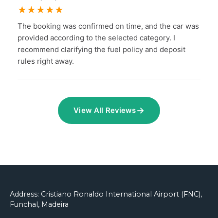
★
★
★
★
★
The booking was confirmed on time, and the car was
provided according to the selected category. I
recommend clarifying the fuel policy and deposit
rules right away.
→
View All Reviews
Address: Cristiano Ronaldo International Airport (FNC),
Funchal, Madeira