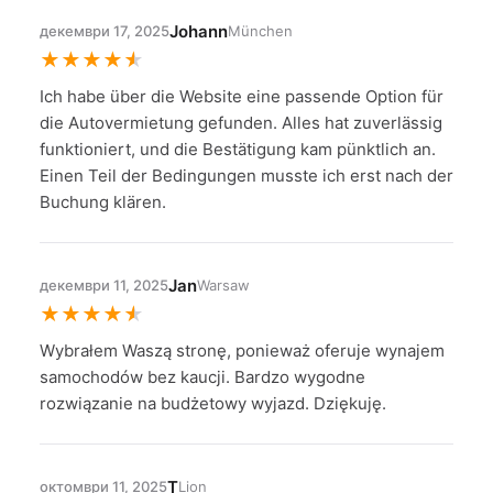
Johann
декември 17, 2025
München
★
★
★
★
★
Ich habe über die Website eine passende Option für
die Autovermietung gefunden. Alles hat zuverlässig
funktioniert, und die Bestätigung kam pünktlich an.
Einen Teil der Bedingungen musste ich erst nach der
Buchung klären.
Jan
декември 11, 2025
Warsaw
★
★
★
★
★
Wybrałem Waszą stronę, ponieważ oferuje wynajem
samochodów bez kaucji. Bardzo wygodne
rozwiązanie na budżetowy wyjazd. Dziękuję.
T
октомври 11, 2025
Lion