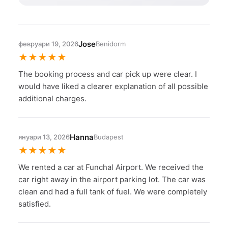
Jose
февруари 19, 2026
Benidorm
★
★
★
★
★
The booking process and car pick up were clear. I
would have liked a clearer explanation of all possible
additional charges.
Hanna
януари 13, 2026
Budapest
★
★
★
★
★
We rented a car at Funchal Airport. We received the
car right away in the airport parking lot. The car was
clean and had a full tank of fuel. We were completely
satisfied.