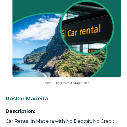
Коли Под Наем Мадейра
RosCar Madeira
Description:
Car Rental in Madeira with No Deposit, No Credit